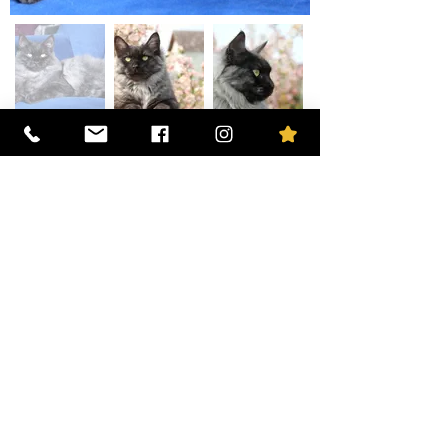
The mother
O'Mia des Ailes d'Eros
The father