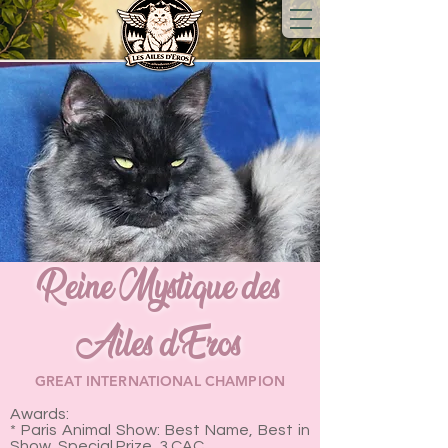
Reine Mystique des
Ailes d'Eros
GREAT INTERNATIONAL CHAMPION
Awards:
* Paris Animal Show: Best Name, Best in
Show, Special Prize, 3 CAC