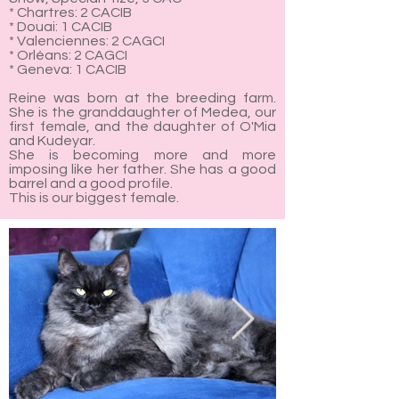
* Chartres: 2 CACIB
* Douai: 1 CACIB
* Valenciennes: 2 CAGCI
* Orléans: 2 CAGCI
* Geneva: 1 CACIB
Reine was born at the breeding farm.
She is the granddaughter of Medea, our
first female, and the daughter of O'Mia
and Kudeyar.
She is becoming more and more
imposing like her father. She has a good
barrel and a good profile.
This is our biggest female.