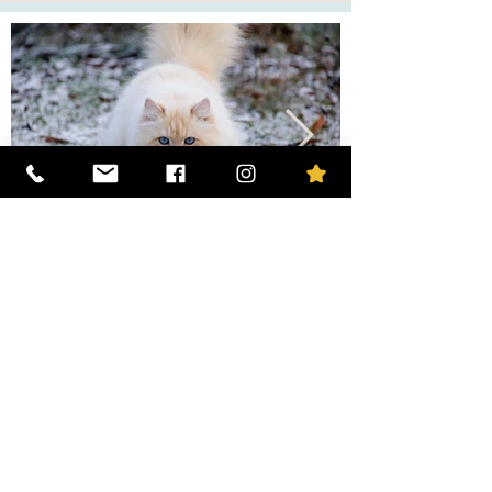
The mother