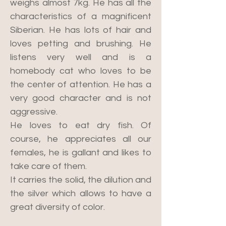
weighs almost 7kg. He has all the
characteristics of a magnificent
Siberian. He has lots of hair and
loves petting and brushing. He
listens very well and is a
homebody cat who loves to be
the center of attention. He has a
very good character and is not
aggressive.
He loves to eat dry fish. Of
course, he appreciates all our
females, he is gallant and likes to
take care of them.
It carries the solid, the dilution and
the silver which allows to have a
great diversity of color.