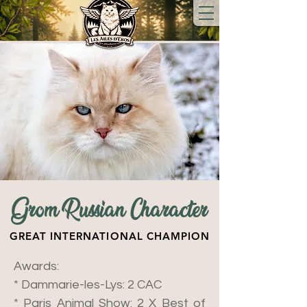
Grom Russian Character
GREAT INTERNATIONAL CHAMPION
Awards:
* Dammarie-les-Lys: 2 CAC
* Paris Animal Show: 2 X Best of