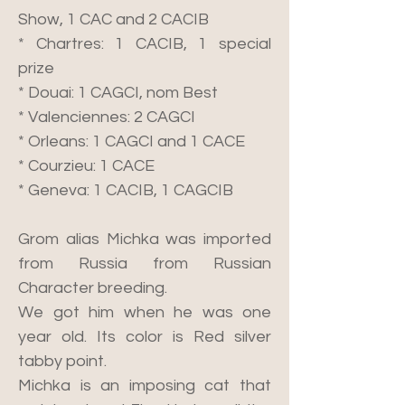
Show, 1 CAC and 2 CACIB
* Chartres: 1 CACIB, 1 special
prize
* Douai: 1 CAGCI, nom Best
* Valenciennes: 2 CAGCI
* Orleans: 1 CAGCI and 1 CACE
* Courzieu: 1 CACE
* Geneva: 1 CACIB, 1 CAGCIB
Grom alias Michka was imported
from Russia from Russian
Character breeding.
We got him when he was one
year old. Its color is Red silver
tabby point.
Michka is an imposing cat that